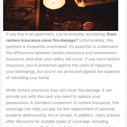
If you live in an apartment, you’re probably wondering:
Does
renters insurance cover fire damage?
Unfortunately, this
question is frequently overlooked. It’s essential to understand
the differences between renters insurance and homeowners
insurance, and what your policy will cover. If you have renters
insurance, you’re protected against the costs of replacing
your belongings, but you’re not protected against the expense
of rebuilding your home.
While renters insurance may not cover fire damage, it can
provide you with the cash you need to replace your
possessions. A standard component of renters insurance, this
coverage can help you pay for the replacement of personal
property destroyed by fire or smoke. In addition, many policies
offer discounts for multiple types of coverage, including