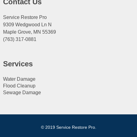
Contact Us
Service Restore Pro
9309 Wedgwood Ln N
Maple Grove, MN 55369
(763) 317-0881
Services
Water Damage
Flood Cleanup
Sewage Damage
© 2019 Service Restore Pro.