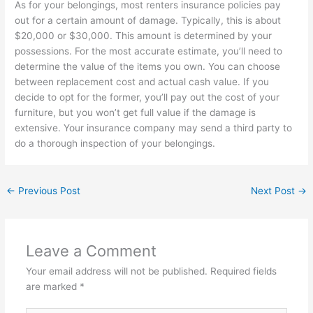
As for your belongings, most renters insurance policies pay
out for a certain amount of damage. Typically, this is about
$20,000 or $30,000. This amount is determined by your
possessions. For the most accurate estimate, you’ll need to
determine the value of the items you own. You can choose
between replacement cost and actual cash value. If you
decide to opt for the former, you’ll pay out the cost of your
furniture, but you won’t get full value if the damage is
extensive. Your insurance company may send a third party to
do a thorough inspection of your belongings.
←
Previous Post
Next Post
→
Leave a Comment
Your email address will not be published.
Required fields
are marked
*