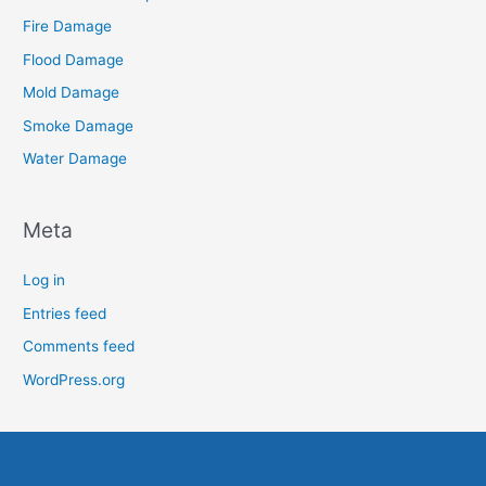
Fire Damage
Flood Damage
Mold Damage
Smoke Damage
Water Damage
Meta
Log in
Entries feed
Comments feed
WordPress.org