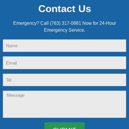
Contact Us
Emergency? Call (763) 317-0881 Now for 24-Hour
Emergency Service.
Name
Email
Tel
Message