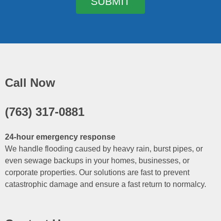
SUBMIT
Call Now
(763) 317-0881
24-hour emergency response
We handle flooding caused by heavy rain, burst pipes, or
even sewage backups in your homes, businesses, or
corporate properties. Our solutions are fast to prevent
catastrophic damage and ensure a fast return to normalcy.