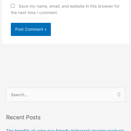
Save my name, email, and website in this browser for
the next time I comment.
S
e
a
Recent Posts
r
c
The benefits of using eco-friendly biohazard cleaning products