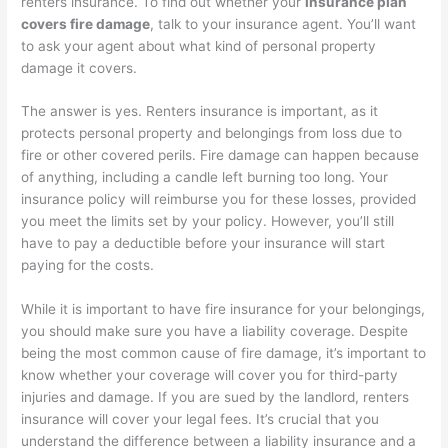
renters insurance. To find out whether your
insurance plan
covers fire damage
, talk to your insurance agent. You’ll want
to ask your agent about what kind of personal property
damage it covers.
The answer is yes. Renters insurance is important, as it
protects personal property and belongings from loss due to
fire or other covered perils. Fire damage can happen because
of anything, including a candle left burning too long. Your
insurance policy will reimburse you for these losses, provided
you meet the limits set by your policy. However, you’ll still
have to pay a deductible before your insurance will start
paying for the costs.
While it is important to have fire insurance for your belongings,
you should make sure you have a liability coverage. Despite
being the most common cause of fire damage, it’s important to
know whether your coverage will cover you for third-party
injuries and damage. If you are sued by the landlord, renters
insurance will cover your legal fees. It’s crucial that you
understand the difference between a liability insurance and a