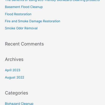
h
Basement Flood Cleanup
f
Flood Restoration
o
Fire and Smoke Damage Restoration
r
Smoke Odor Removal
:
Recent Comments
Archives
April 2023
August 2022
Categories
Biohazard Cleanup