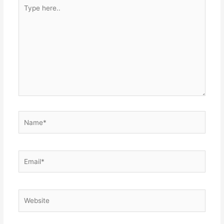
Type
here..
Name*
Email*
Website