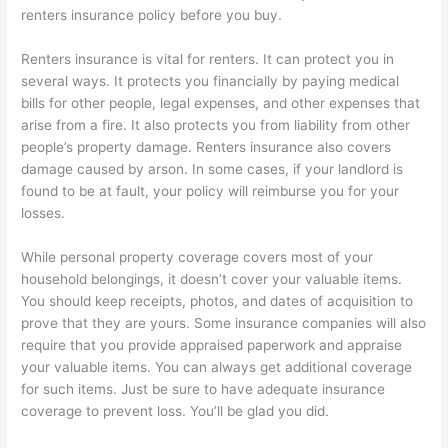
renters insurance policy before you buy.
Renters insurance is vital for renters. It can protect you in
several ways. It protects you financially by paying medical
bills for other people, legal expenses, and other expenses that
arise from a fire. It also protects you from liability from other
people’s property damage. Renters insurance also covers
damage caused by arson. In some cases, if your landlord is
found to be at fault, your policy will reimburse you for your
losses.
While personal property coverage covers most of your
household belongings, it doesn’t cover your valuable items.
You should keep receipts, photos, and dates of acquisition to
prove that they are yours. Some insurance companies will also
require that you provide appraised paperwork and appraise
your valuable items. You can always get additional coverage
for such items. Just be sure to have adequate insurance
coverage to prevent loss. You’ll be glad you did.